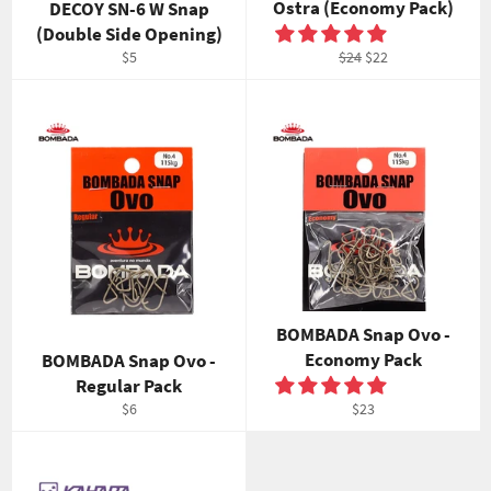
Ostra (Economy Pack)
DECOY SN-6 W Snap
(Double Side Opening)
Regular
Regular
Sale
$5
$24
$22
price
price
price
BOMBADA Snap Ovo -
Economy Pack
BOMBADA Snap Ovo -
Regular Pack
Regular
Regular
$6
$23
price
price