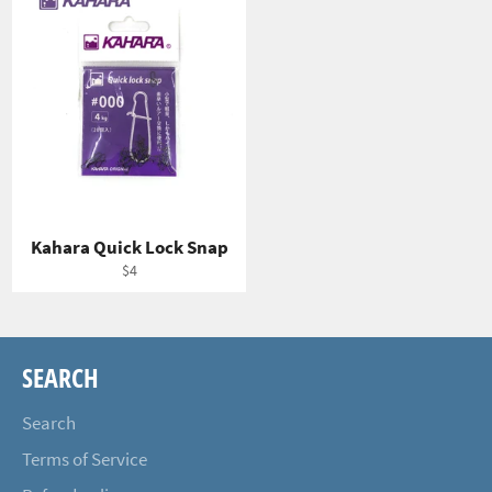
Kahara Quick Lock Snap
Regular
$4
price
SEARCH
Search
Terms of Service