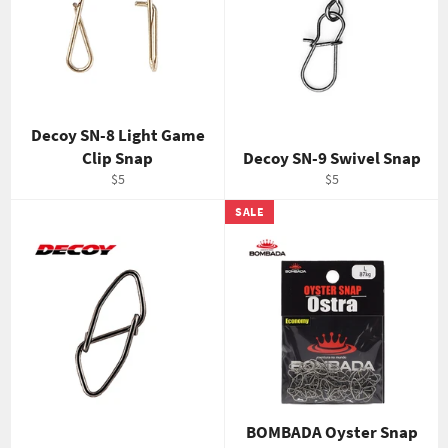
Decoy SN-8 Light Game
Clip Snap
Decoy SN-9 Swivel Snap
Regular
Regular
$5
$5
price
price
SALE
BOMBADA Oyster Snap