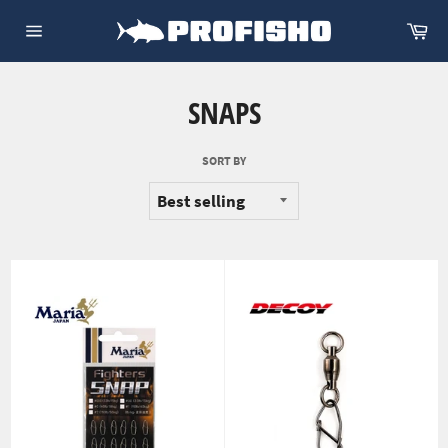
Skip
Ca
to
Site
content
navigation
SNAPS
SORT BY