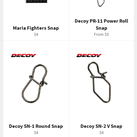
Decoy PR-11 Power Roll
Maria Fighters Snap
Snap
Regular
$4
From $5
price
Decoy SN-1 Round Snap
Decoy SN-2 V Snap
Regular
Regular
$4
$4