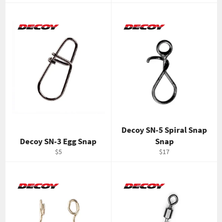
price
price
Decoy SN-5 Spiral Snap
Decoy SN-3 Egg Snap
Snap
Regular
Regular
$5
$17
price
price