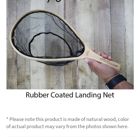
* Please note this product is made of natural wood, color
of actual product may vary from the photos shown here.