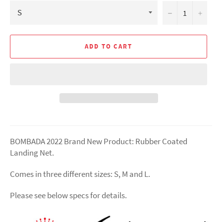
−
+
ADD TO CART
BOMBADA
2022 Brand New Product: Rubber Coated
Landing Net.
Comes in three different sizes: S, M and L.
Please see below specs for details.