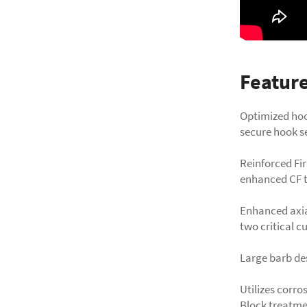
Featur
Optimized hoo
secure hook s
Reinforced Fir
enhanced CF t
Enhanced axia
two critical c
Large barb des
Utilizes corro
Block treatme