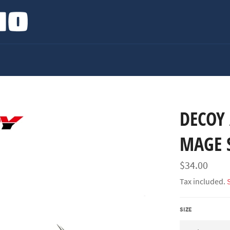
DECOY 
MAGE 
Regular
$34.00
price
Tax included.
SIZE