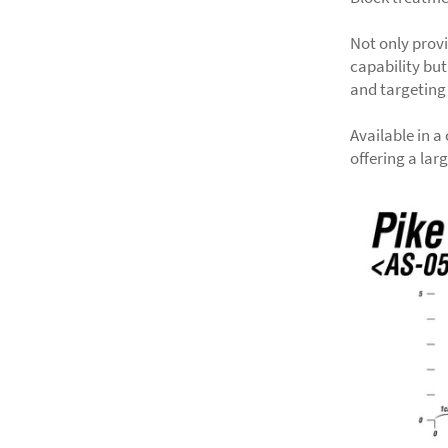
Not only prov
capability but
and targeting
Available in a
offering a lar