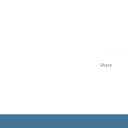
Share