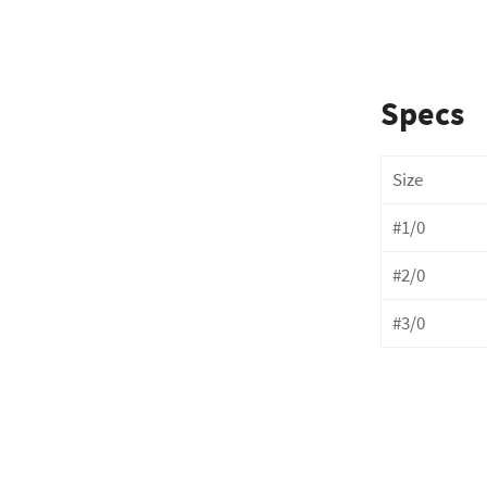
Specs
Size
#1/0
# 2 / 0
# 3 / 0