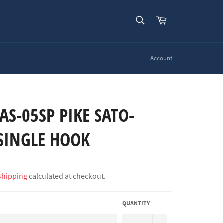
SEARCH
Cart
Search
Account
AS-05SP PIKE SATO-
SINGLE HOOK
Shipping
calculated at checkout.
QUANTITY