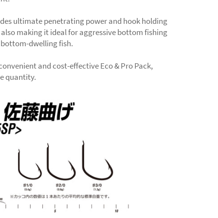
ides ultimate penetrating power and hook holding
 also making it ideal for aggressive bottom fishing
 bottom-dwelling fish.
 convenient and cost-effective Eco & Pro Pack,
ge quantity.