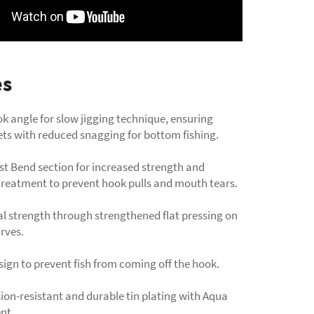
es
k angle for slow jigging technique, ensuring
ets with reduced snagging for bottom fishing.
st Bend section for increased strength and
reatment to prevent hook pulls and mouth tears.
l strength through strengthened flat pressing on
urves.
ign to prevent fish from coming off the hook.
sion-resistant and durable tin plating with Aqua
nt.