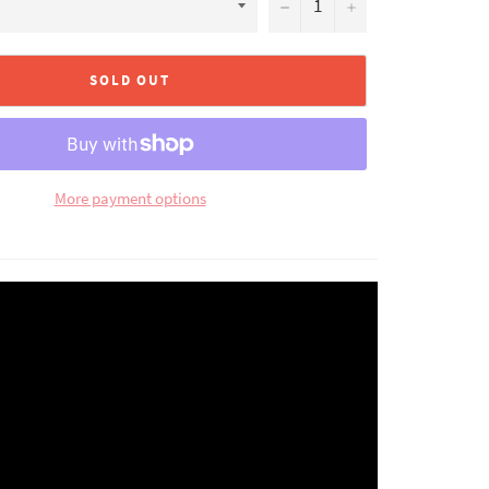
−
+
SOLD OUT
More payment options