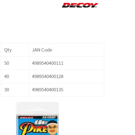
Qty
JAN Code
50
4989540400111
40
4989540400128
30
4989540400135