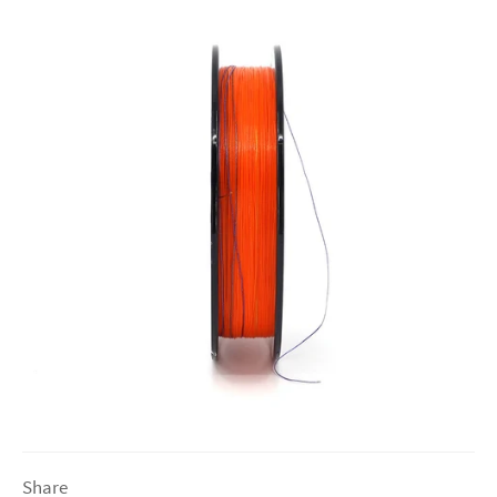
Share