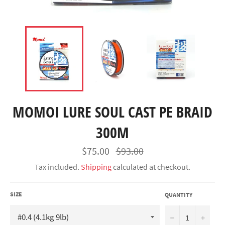
MOMOI LURE SOUL CAST PE BRAID
300M
Regular
$75.00
$93.00
price
Tax included.
Shipping
calculated at checkout.
SIZE
QUANTITY
−
+