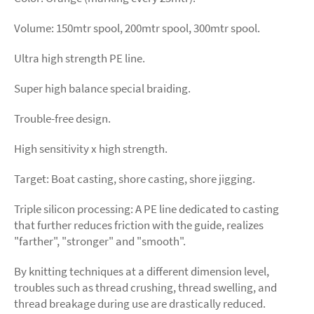
Volume: 150mtr spool, 200mtr spool, 300mtr spool.
Ultra high strength PE line.
Super high balance special braiding.
Trouble-free design.
High sensitivity x high strength.
Target: Boat casting, shore casting, shore jigging.
Triple silicon processing: A PE line dedicated to casting
that further reduces friction with the guide, realizes
"farther", "stronger" and "smooth".
By knitting techniques at a different dimension level,
troubles such as thread crushing, thread swelling, and
thread breakage during use are drastically reduced.