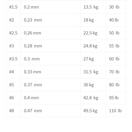
#1.5
0.2
mm
13.5
kg
30
Ib
#2
0.23
mm
18
kg
40
Ib
#2.5
0.26
mm
22.5
kg
50
Ib
#3
0.28
mm
24.8
kg
55
Ib
#3.5
0.3
mm
27
kg
60
Ib
#4
0.33
mm
31.5
kg
70
Ib
#5
0.37
mm
36
kg
80
Ib
#6
0.4
mm
42.8
kg
95
Ib
#8
0.47
mm
49.5
kg
110
Ib