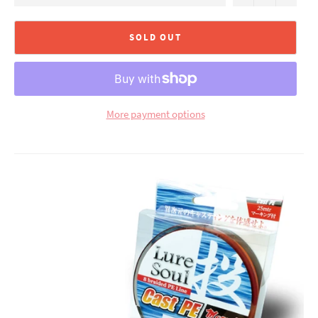
SOLD OUT
More payment options