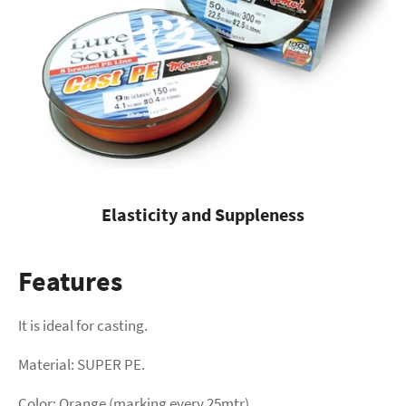
Elasticity and Suppleness
Features
It is ideal for casting.
Material: SUPER PE.
Color: Orange (marking every 25mtr).