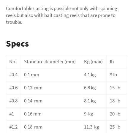
Comfortable casting is possible not only with spinning
reels but also with bait casting reels that are prone to
trouble.
Specs
No.
Standard diameter
(mm)
Kg (max)
Ib
#0.4
0.1 mm
4.1 kg
9 Ib
#0.6
0.12
mm
6.8
kg
15
Ib
#0.8
0.14
mm
8.1
kg
18
Ib
#1
0.16
mm
9
kg
20
Ib
#1.2
0.18
mm
11.3
kg
25
Ib