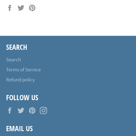
Share
Tweet
Pin
on
on
on
Facebook
Twitter
Pinterest
SEARCH
Search
Terms of Service
Refund policy
FOLLOW US
Facebook
Twitter
Pinterest
Instagram
EMAIL US